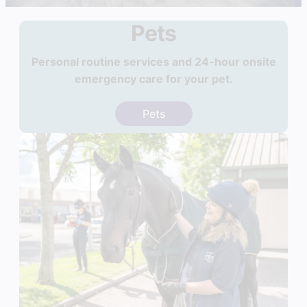
Pets
Personal routine services and 24-hour onsite
emergency care for your pet.
Pets