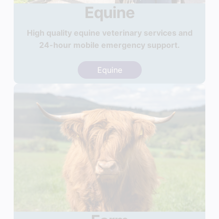
Equine
High quality equine veterinary services and
24-hour mobile emergency support.
Equine