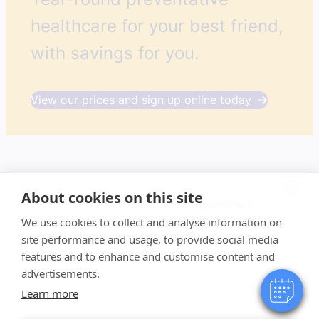
healthcare for your best friend,
with savings for you.
View our prices and sign up online today
×
About cookies on this site
Hi! Click me to book an appointment
We use cookies to collect and analyse information on
site performance and usage, to provide social media
Powered By
features and to enhance and customise content and
advertisements.
Learn more