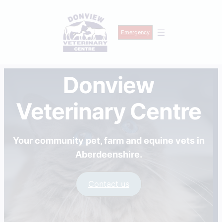
Emergency
Skip
Donview
to
content
Veterinary Centre
Your community pet, farm and equine vets in
Aberdeenshire.
Contact us