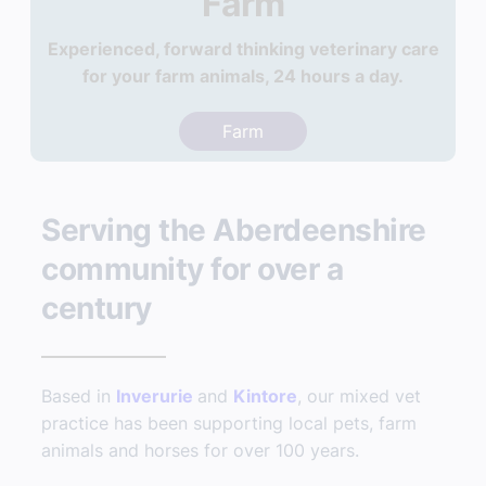
Farm
Experienced, forward thinking veterinary care
for your farm animals, 24 hours a day.
Farm
Serving the Aberdeenshire
community for over a
century
Based in
Inverurie
and
Kintore
, our mixed vet
practice has been supporting local pets, farm
animals and horses for over 100 years.