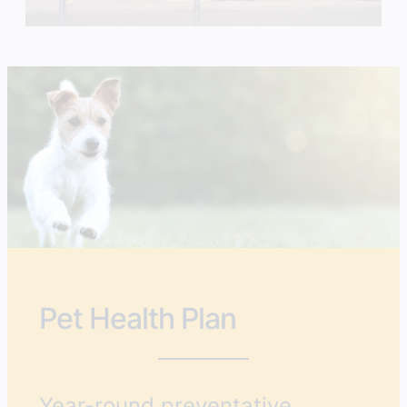
Pet Health Plan
Year-round preventative