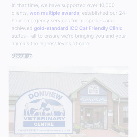
In that time, we have supported over 10,000
clients,
won multiple awards
, established our 24-
hour emergency services for all species and
achieved
gold-standard ICC Cat Friendly Clinic
status – all to ensure we’re bringing you and your
animals the highest levels of care.
About us